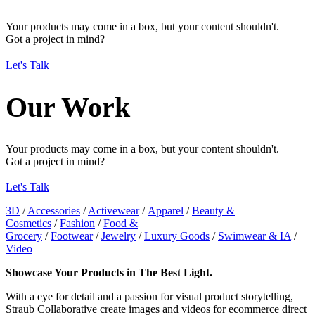
Your products may come in a box, but your content shouldn't.
Got a project in mind?
Let's Talk
Our Work
Your products may come in a box, but your content shouldn't.
Got a project in mind?
Let's Talk
3D
/
Accessories
/
Activewear
/
Apparel
/
Beauty &
Cosmetics
/
Fashion
/
Food &
Grocery
/
Footwear
/
Jewelry
/
Luxury Goods
/
Swimwear & IA
/
Video
Showcase Your Products in The Best Light.
With a eye for detail and a passion for visual product storytelling,
Straub Collaborative create images and videos for ecommerce direct