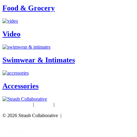
Food & Grocery
Video
Swimwear & Intimates
Accessories
Studio Rentals
|
Careers
|
Blog
© 2026 Straub Collaborative |
Data Protection Policy
New York