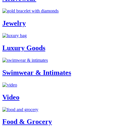
Jewelry
Luxury Goods
Swimwear & Intimates
Video
Food & Grocery