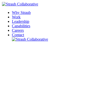
Why Straub
Work
Leadership
Capabilities
Careers
Contact
Please leave this field empty.