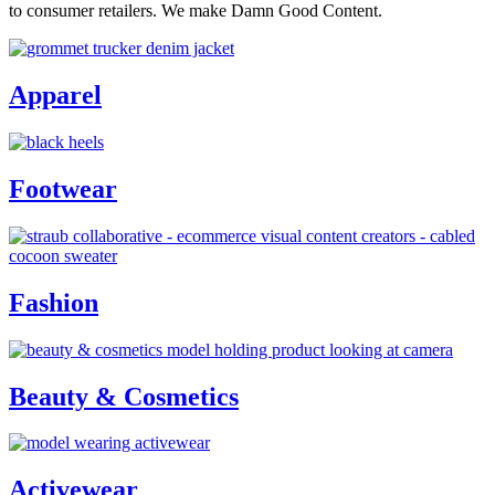
to consumer retailers. We make Damn Good Content.
Apparel
Footwear
Fashion
Beauty & Cosmetics
Activewear