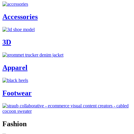
Accessories
3D
Apparel
Footwear
Fashion