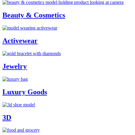
Beauty & Cosmetics
Activewear
Jewelry
Luxury Goods
3D