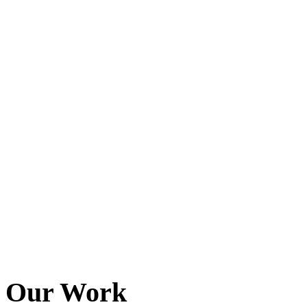
Baltimore, Maryland
Tokyo
Tokyo, Japan
Shanghai
Shanghai, China
Our Work