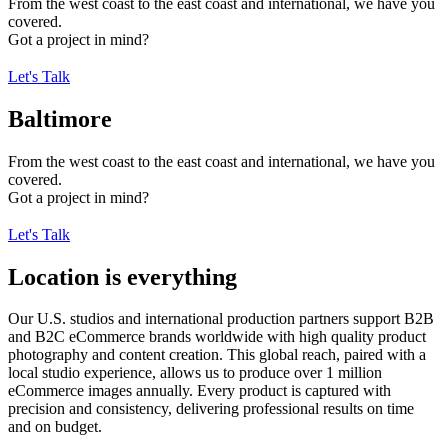
From the west coast to the east coast and international, we have you
covered.
Got a project in mind?
Let's Talk
Baltimore
From the west coast to the east coast and international, we have you
covered.
Got a project in mind?
Let's Talk
Location is everything
Our U.S. studios and international production partners support B2B
and B2C eCommerce brands worldwide with high quality product
photography and content creation. This global reach, paired with a
local studio experience, allows us to produce over 1 million
eCommerce images annually. Every product is captured with
precision and consistency, delivering professional results on time
and on budget.