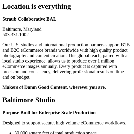
Location is everything
Straub Collaborative BAL
Baltimore, Maryland
503.331.1002
Our U.S. studios and international production partners support B2B
and B2C eCommerce brands worldwide with high quality product
photography and content creation. This global reach, paired with a
local studio experience, allows us to produce over 1 million
eCommerce images annually. Every product is captured with
precision and consistency, delivering professional results on time
and on budget.
Makers of Damn Good Content, wherever you are.
Baltimore Studio
Purpose Built for Enterprise Scale Production
Designed to support secure, high volume eCommerce workflows.
30,000 square feet of total production space