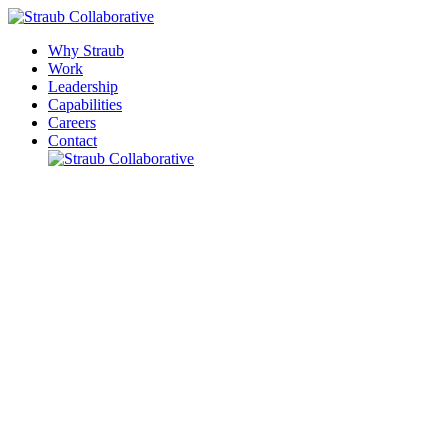
Why Straub
Work
Leadership
Capabilities
Careers
Contact
Please leave this field empty.