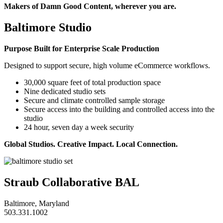
Makers of Damn Good Content, wherever you are.
Baltimore Studio
Purpose Built for Enterprise Scale Production
Designed to support secure, high volume eCommerce workflows.
30,000 square feet of total production space
Nine dedicated studio sets
Secure and climate controlled sample storage
Secure access into the building and controlled access into the
studio
24 hour, seven day a week security
Global Studios. Creative Impact. Local Connection.
Straub Collaborative BAL
Baltimore, Maryland
503.331.1002