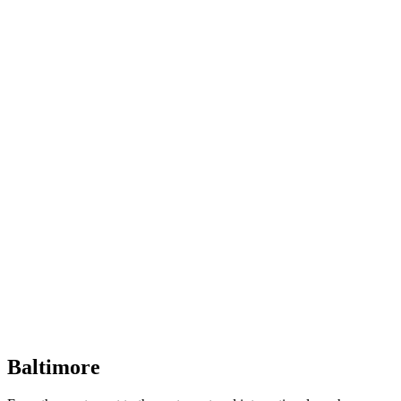
Baltimore, Maryland
Tokyo
Tokyo, Japan
Shanghai
Shanghai, China
Baltimore