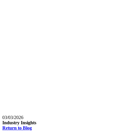
Baltimore, Maryland
Tokyo
Tokyo, Japan
Shanghai
Shanghai, China
03/03/2026
Industry Insights
Return to Blog