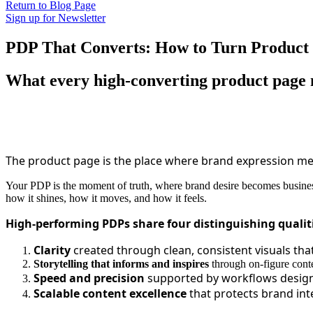
Return to Blog Page
Sign up for Newsletter
PDP That Converts: How to Turn Product P
What every high‑converting product page 
The product page is the place where brand expression mee
Your PDP is the moment of truth, where brand desire becomes business
how it shines, how it moves, and how it feels.
High-performing PDPs share four distinguishing qualit
Clarity
created through clean, consistent visuals tha
Storytelling that informs and inspires
through on-figure conte
Speed and precision
supported by workflows designe
Scalable content excellence
that protects brand in