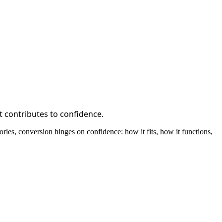
t contributes to confidence.
ies, conversion hinges on confidence: how it fits, how it functions,