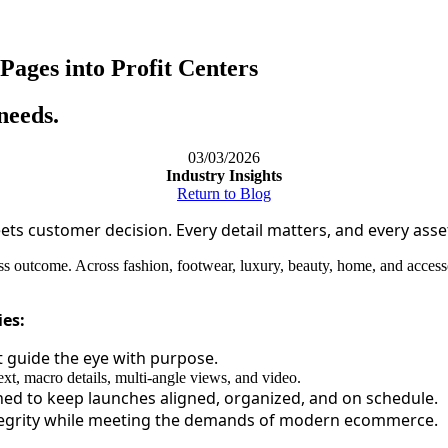
ages into Profit Centers
needs.
03/03/2026
Industry Insights
Return to Blog
ts customer decision. Every detail matters, and every asse
 outcome. Across fashion, footwear, luxury, beauty, home, and accessor
ies:
t guide the eye with purpose.
xt, macro details, multi-angle views, and video.
d to keep launches aligned, organized, and on schedule.
tegrity while meeting the demands of modern ecommerce.