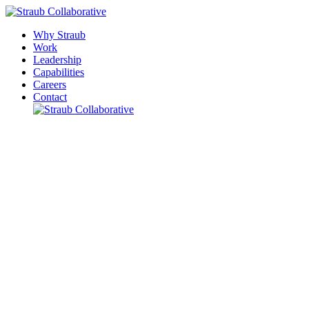
Why Straub
Work
Leadership
Capabilities
Careers
Contact
Please leave this field empty.