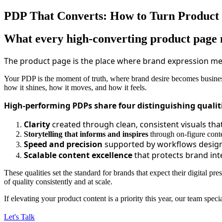
PDP That Converts: How to Turn Product P
What every high‑converting product page 
The product page is the place where brand expression mee
Your PDP is the moment of truth, where brand desire becomes business
how it shines, how it moves, and how it feels.
High-performing PDPs share four distinguishing qualit
Clarity
created through clean, consistent visuals tha
Storytelling that informs and inspires
through on-figure conte
Speed and precision
supported by workflows designe
Scalable content excellence
that protects brand in
These qualities set the standard for brands that expect their digital pre
of quality consistently and at scale.
If elevating your product content is a priority this year, our team spe
Let's Talk