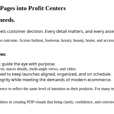
ages into Profit Centers
needs.
ts customer decision. Every detail matters, and every asse
 outcome. Across fashion, footwear, luxury, beauty, home, and accessor
ies:
t guide the eye with purpose.
xt, macro details, multi-angle views, and video.
d to keep launches aligned, organized, and on schedule.
tegrity while meeting the demands of modern ecommerce.
sence to reflect the same level of intention as their products. For many t
cializes in creating PDP visuals that bring clarity, confidence, and conve