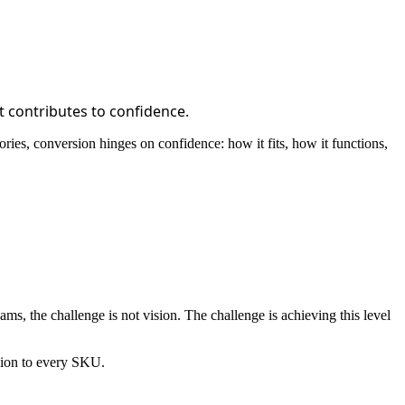
t contributes to confidence.
ies, conversion hinges on confidence: how it fits, how it functions,
eams, the challenge is not vision. The challenge is achieving this level
rsion to every SKU.