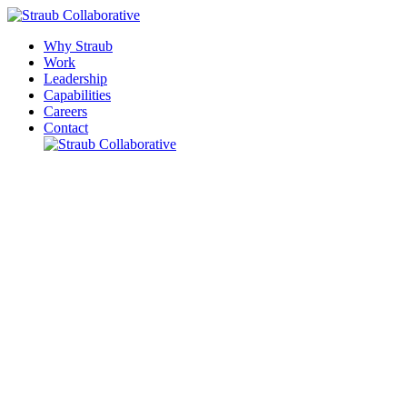
Why Straub
Work
Leadership
Capabilities
Careers
Contact
Please leave this field empty.