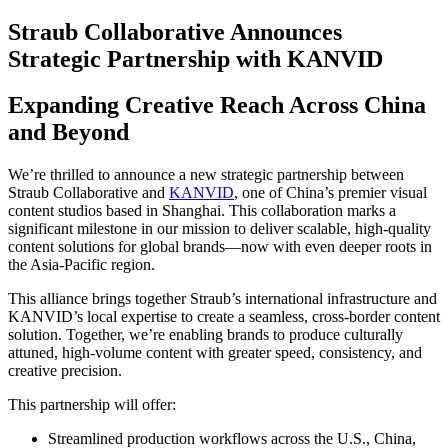
Straub Collaborative Announces
Strategic Partnership with KANVID
Expanding Creative Reach Across China
and Beyond
We’re thrilled to announce a new strategic partnership between
Straub Collaborative and
KANVID
, one of China’s premier visual
content studios based in Shanghai. This collaboration marks a
significant milestone in our mission to deliver scalable, high-quality
content solutions for global brands—now with even deeper roots in
the Asia-Pacific region.
This alliance brings together Straub’s international infrastructure and
KANVID’s local expertise to create a seamless, cross-border content
solution. Together, we’re enabling brands to produce culturally
attuned, high-volume content with greater speed, consistency, and
creative precision.
This partnership will offer:
Streamlined production workflows across the U.S., China,