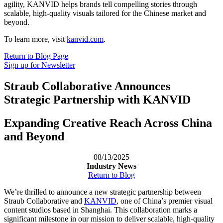
agility, KANVID helps brands tell compelling stories through
scalable, high-quality visuals tailored for the Chinese market and
beyond.
To learn more, visit
kanvid.com
.
Return to Blog Page
Sign up for Newsletter
Straub Collaborative Announces
Strategic Partnership with KANVID
Expanding Creative Reach Across China
and Beyond
08/13/2025
Industry News
Return to Blog
We’re thrilled to announce a new strategic partnership between
Straub Collaborative and
KANVID
, one of China’s premier visual
content studios based in Shanghai. This collaboration marks a
significant milestone in our mission to deliver scalable, high-quality