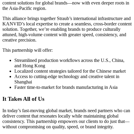
content solutions for global brands—now with even deeper roots in
the Asia-Pacific region.
This alliance brings together Straub’s international infrastructure and
KANVID’s local expertise to create a seamless, cross-border content
solution. Together, we’re enabling brands to produce culturally
attuned, high-volume content with greater speed, consistency, and
creative precision.
This partnership will offer:
Streamlined production workflows across the U.S., China,
and Hong Kong
Localized content strategies tailored for the Chinese market
Access to cutting-edge technology and creative talent in
Shanghai
Faster time-to-market for brands manufacturing in Asia
It Takes All of Us
In today’s fast-moving global market, brands need partners who can
deliver content that resonates locally while maintaining global
consistency. This partnership empowers our clients to do just that—
without compromising on quality, speed, or brand integrity.