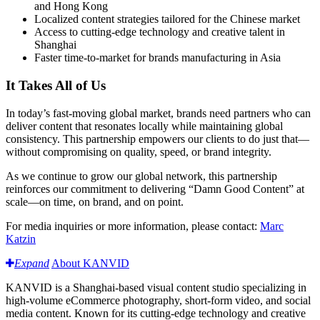
and Hong Kong
Localized content strategies tailored for the Chinese market
Access to cutting-edge technology and creative talent in
Shanghai
Faster time-to-market for brands manufacturing in Asia
It Takes All of Us
In today’s fast-moving global market, brands need partners who can
deliver content that resonates locally while maintaining global
consistency. This partnership empowers our clients to do just that—
without compromising on quality, speed, or brand integrity.
As we continue to grow our global network, this partnership
reinforces our commitment to delivering “Damn Good Content” at
scale—on time, on brand, and on point.
For media inquiries or more information, please contact:
Marc
Katzin
Expand
About KANVID
KANVID is a Shanghai-based visual content studio specializing in
high-volume eCommerce photography, short-form video, and social
media content. Known for its cutting-edge technology and creative