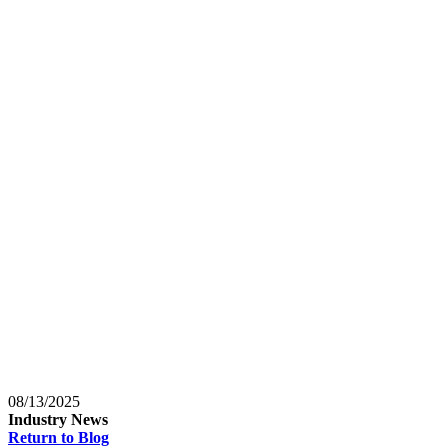
Baltimore, Maryland
Tokyo
Tokyo, Japan
Shanghai
Shanghai, China
08/13/2025
Industry News
Return to Blog