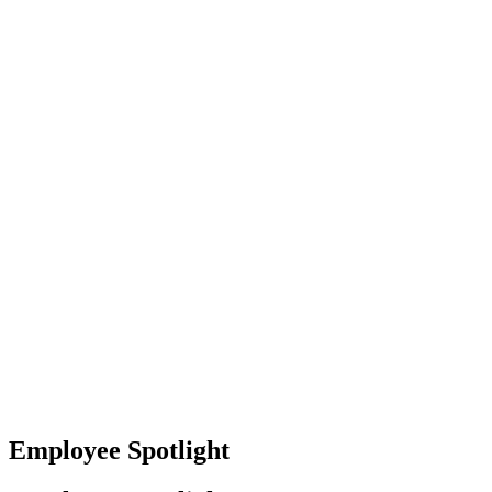
Baltimore, Maryland
Tokyo
Tokyo, Japan
Shanghai
Shanghai, China
Employee Spotlight