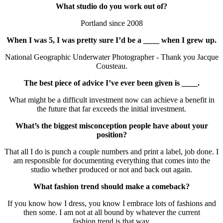
What studio do you work out of?
Portland since 2008
When I was 5, I was pretty sure I’d be a ____ when I grew up.
National Geographic Underwater Photographer - Thank you Jacque
Cousteau.
The best piece of advice I’ve ever been given is ____.
What might be a difficult investment now can achieve a benefit in
the future that far exceeds the initial investment.
What’s the biggest misconception people have about your
position?
That all I do is punch a couple numbers and print a label, job done. I
am responsible for documenting everything that comes into the
studio whether produced or not and back out again.
What fashion trend should make a comeback?
If you know how I dress, you know I embrace lots of fashions and
then some. I am not at all bound by whatever the current
fashion trend is that way.