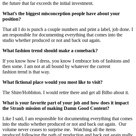
the future that far exceeds the initial investment.
What’s the biggest misconception people have about your
position?
That all I do is punch a couple numbers and print a label, job done. I
am responsible for documenting everything that comes into the
studio whether produced or not and back out again.
What fashion trend should make a comeback?
If you know how I dress, you know I embrace lots of fashions and
then some. I am not at all bound by whatever the current
fashion trend is that way.
What fictional place would you most like to visit?
The Shire/Hobbiton. I would retire there and get all Bilbo about it.
What is your favorite part of your job and how does it impact
the Straub mission of making Damn Good Content?
Like I said, I am responsible for documenting everything that comes
into the studio whether produced or not and back out again. Our
volume never ceases to surprise me. Watching all the items
produced following the path of production and back out again really