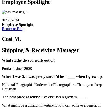
Employee Spotlight
08/02/2024
Employee Spotlight
Return to Blog
Casi M.
Shipping & Receiving Manager
What studio do you work out of?
Portland since 2008
When I was 5, I was pretty sure I’d be a ____ when I grew up.
National Geographic Underwater Photographer - Thank you Jacque
Cousteau.
The best piece of advice I’ve ever been given is ____.
What might be a difficult investment now can achieve a benefit in