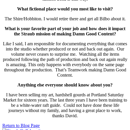
What fictional place would you most like to visit?
The Shire/Hobbiton. I would retire there and get all Bilbo about it.
What is your favorite part of your job and how does it impact
the Straub mission of making Damn Good Content?
Like I said, I am responsible for documenting everything that comes
into the studio whether produced or not and back out again. Our
volume never ceases to surprise me. Watching all the items
produced following the path of production and back out again really
is amazing. This only happens with everybody on the same page
throughout the production. That’s Teamwork making Damn Good
Content.
Anything else everyone should know about you?
I have been selling my art, hardshell gourds at Portland Saturday
Market for sixteen years. The last three years I have been training to
be a white-water raft guide. Could not have done these life
journeys without my family, and having a great place to work,
thanks David.
Return to Blog Page