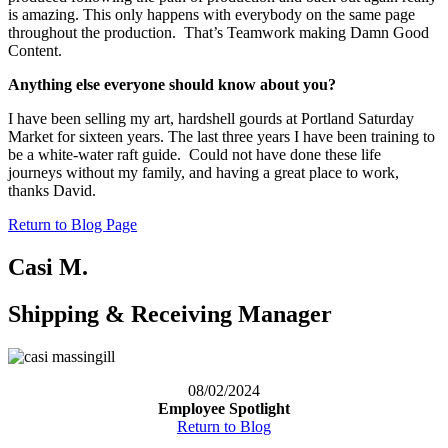
is amazing. This only happens with everybody on the same page
throughout the production. That’s Teamwork making Damn Good
Content.
Anything else everyone should know about you?
I have been selling my art, hardshell gourds at Portland Saturday
Market for sixteen years. The last three years I have been training to
be a white-water raft guide. Could not have done these life
journeys without my family, and having a great place to work,
thanks David.
Return to Blog Page
Casi M.
Shipping & Receiving Manager
08/02/2024
Employee Spotlight
Return to Blog