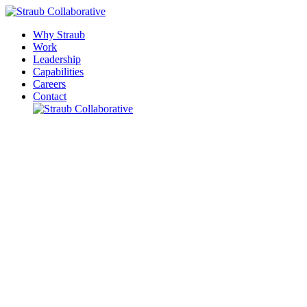
Why Straub
Work
Leadership
Capabilities
Careers
Contact
Please leave this field empty.