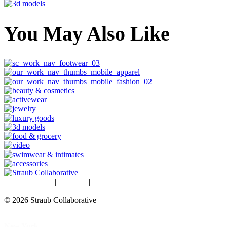
You May Also Like
Studio Rentals
|
Careers
|
Blog
© 2026 Straub Collaborative |
Data Protection Policy
New York