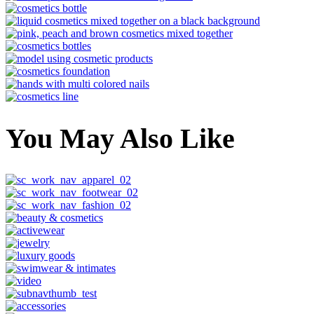
You May Also Like