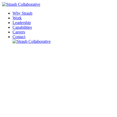
Why Straub
Work
Leadership
Capabilities
Careers
Contact
Please leave this field empty.