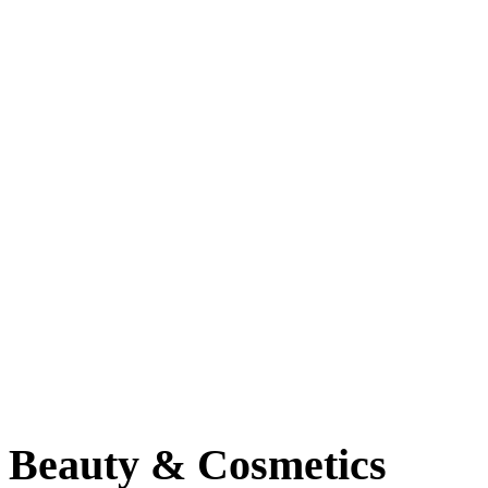
Baltimore, Maryland
Tokyo
Tokyo, Japan
Shanghai
Shanghai, China
Beauty & Cosmetics