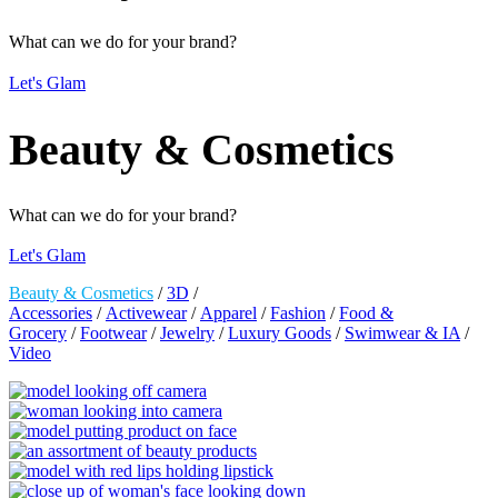
What can we do for your brand?
Let's Glam
Beauty & Cosmetics
What can we do for your brand?
Let's Glam
Beauty & Cosmetics
/
3D
/
Accessories
/
Activewear
/
Apparel
/
Fashion
/
Food &
Grocery
/
Footwear
/
Jewelry
/
Luxury Goods
/
Swimwear & IA
/
Video