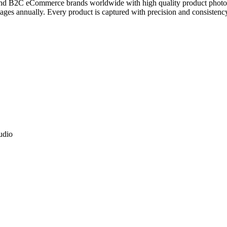
and B2C eCommerce brands worldwide with high quality product photogra
es annually. Every product is captured with precision and consistency,
tudio