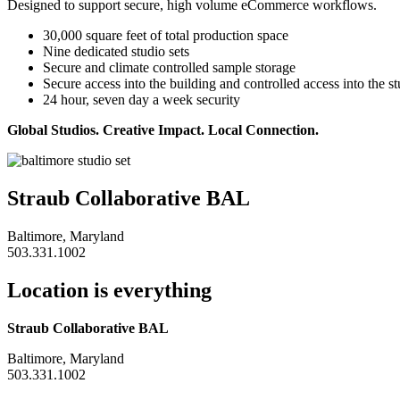
Designed to support secure, high volume eCommerce workflows.
30,000 square feet of total production space
Nine dedicated studio sets
Secure and climate controlled sample storage
Secure access into the building and controlled access into the s
24 hour, seven day a week security
Global Studios. Creative Impact. Local Connection.
Straub Collaborative BAL
Baltimore, Maryland
503.331.1002
Location is everything
Straub Collaborative BAL
Baltimore, Maryland
503.331.1002