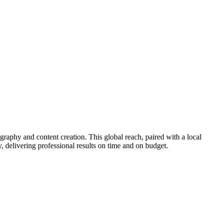
phy and content creation. This global reach, paired with a local
 delivering professional results on time and on budget.