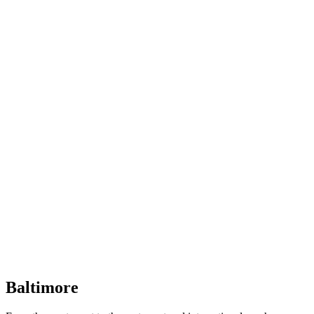
Baltimore, Maryland
Tokyo
Tokyo, Japan
Shanghai
Shanghai, China
Baltimore