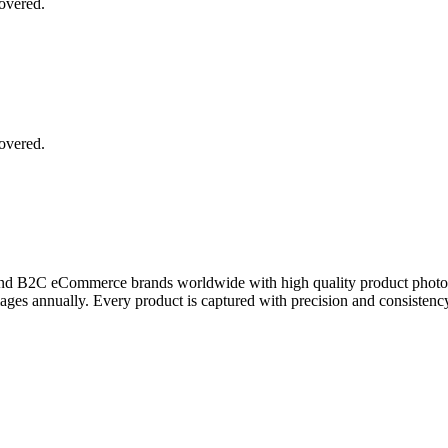
covered.
covered.
and B2C eCommerce brands worldwide with high quality product photogra
es annually. Every product is captured with precision and consistency,