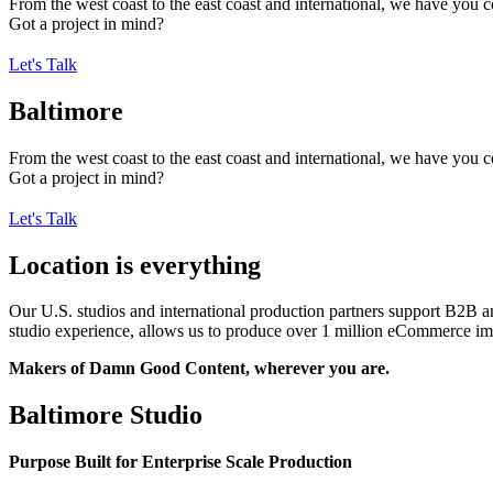
From the west coast to the east coast and international, we have you 
Got a project in mind?
Let's Talk
Baltimore
From the west coast to the east coast and international, we have you 
Got a project in mind?
Let's Talk
Location is everything
Our U.S. studios and international production partners support B2B 
studio experience, allows us to produce over 1 million eCommerce imag
Makers of Damn Good Content, wherever you are.
Baltimore Studio
Purpose Built for Enterprise Scale Production