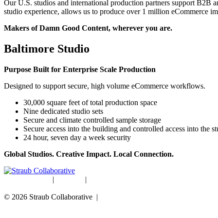
Our U.S. studios and international production partners support B2B 
studio experience, allows us to produce over 1 million eCommerce imag
Makers of Damn Good Content, wherever you are.
Baltimore Studio
Purpose Built for Enterprise Scale Production
Designed to support secure, high volume eCommerce workflows.
30,000 square feet of total production space
Nine dedicated studio sets
Secure and climate controlled sample storage
Secure access into the building and controlled access into the s
24 hour, seven day a week security
Global Studios. Creative Impact. Local Connection.
Studio Rentals
|
Careers
|
Blog
© 2026 Straub Collaborative |
Data Protection Policy