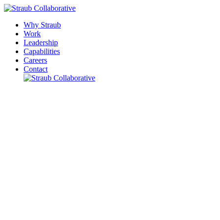
Why Straub
Work
Leadership
Capabilities
Careers
Contact
Please leave this field empty.