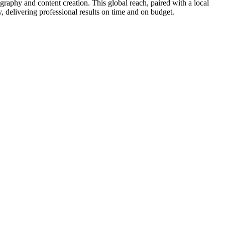
phy and content creation. This global reach, paired with a local
 delivering professional results on time and on budget.