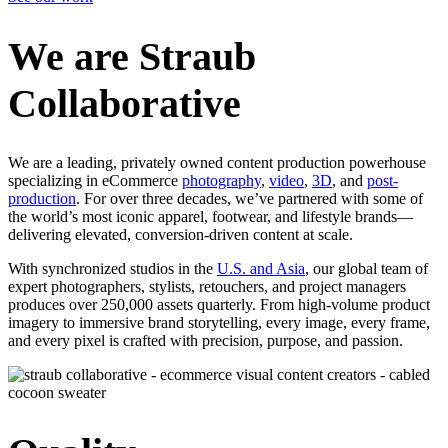
We are Straub
Collaborative
We are a leading, privately owned content production powerhouse
specializing in eCommerce
photography
,
video
,
3D
, and
post-
production
. For over three decades, we’ve partnered with some of
the world’s most iconic apparel, footwear, and lifestyle brands—
delivering elevated, conversion-driven content at scale.
With synchronized studios in the
U.S. and Asia
, our global team of
expert photographers, stylists, retouchers, and project managers
produces over 250,000 assets quarterly. From high-volume product
imagery to immersive brand storytelling, every image, every frame,
and every pixel is crafted with precision, purpose, and passion.