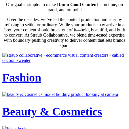
Our goal is simple: to make
Damn Good Content
—on time, on
brand, and on point.
Over the decades, we’ve led the content production industry by
refusing to settle for ordinary. While your products may arrive in a
box, your content should break out of it—bold, beautiful, and built
to convert. At Straub Collaborative, we blend time-tested expertise
with boundary-pushing creativity to deliver content that sets brands
apart.
Fashion
Beauty & Cosmetics