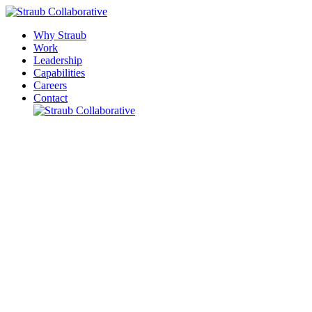
Why Straub
Work
Leadership
Capabilities
Careers
Contact
Please leave this field empty.