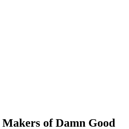
Baltimore, Maryland
Tokyo
Tokyo, Japan
Shanghai
Shanghai, China
Makers of Damn Good