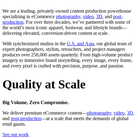
We are a leading, privately owned content production powerhouse
specializing in eCommerce
photography
,
video
,
3D
, and
post-
production
. For over three decades, we’ve partnered with some of
the world’s most iconic apparel, footwear, and lifestyle brands—
delivering elevated, conversion-driven content at scale.
With synchronized studios in the
U.S. and Asia
, our global team of
expert photographers, stylists, retouchers, and project managers
produces over 250,000 assets quarterly. From high-volume product
imagery to immersive brand storytelling, every image, every frame,
and every pixel is crafted with precision, purpose, and passion.
Quality at Scale
Big Volume, Zero Compromise.
We deliver premium eCommerce content—
photography
,
video
,
3D
,
and
post-production
—at a scale that meets the demands of global
retail giants.
See our work