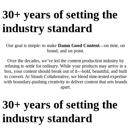
30+ years of setting the
industry standard
Our goal is simple: to make
Damn Good Content
—on time, on
brand, and on point.
Over the decades, we’ve led the content production industry by
refusing to settle for ordinary. While your products may arrive in a
box, your content should break out of it—bold, beautiful, and built
to convert. At Straub Collaborative, we blend time-tested expertise
with boundary-pushing creativity to deliver content that sets brands
apart.
30+ years of setting the
industry standard