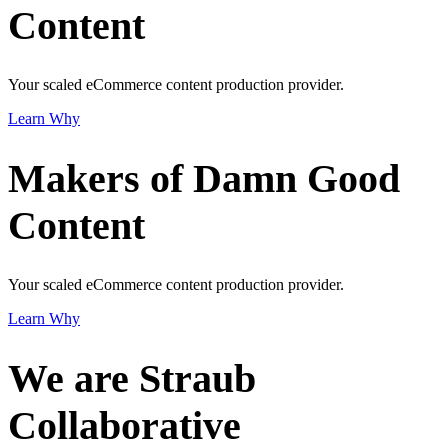
Content
Your scaled eCommerce content production provider.
Learn Why
Makers of Damn Good
Content
Your scaled eCommerce content production provider.
Learn Why
We are Straub
Collaborative