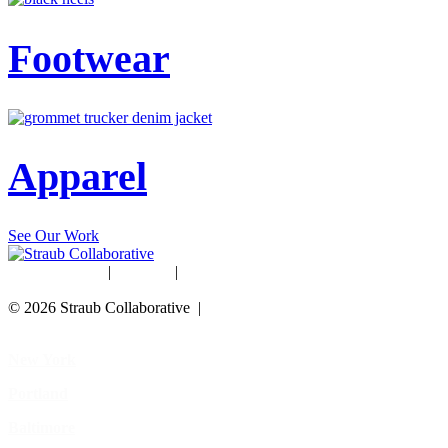
Footwear
Apparel
See Our Work
Studio Rentals
|
Careers
|
Blog
© 2026 Straub Collaborative |
Data Protection Policy
New York
Portland
Baltimore