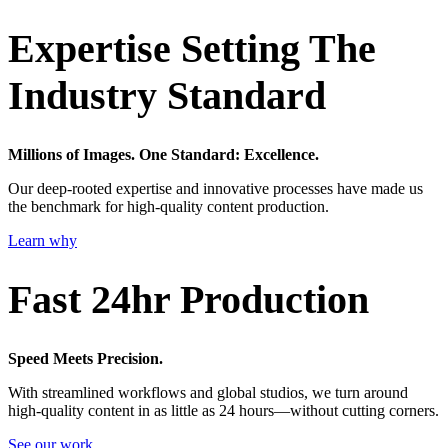
Expertise Setting The
Industry Standard
Millions of Images. One Standard: Excellence.
Our deep-rooted expertise and innovative processes have made us
the benchmark for high-quality content production.
Learn why
Fast 24hr Production
Speed Meets Precision.
With streamlined workflows and global studios, we turn around
high-quality content in as little as 24 hours—without cutting corners.
See our work