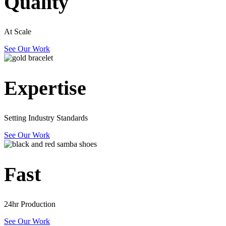
Quality
At Scale
See Our Work
Expertise
Setting Industry Standards
See Our Work
Fast
24hr Production
See Our Work