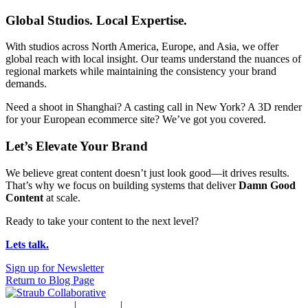
Global Studios. Local Expertise.
With studios across North America, Europe, and Asia, we offer
global reach with local insight. Our teams understand the nuances of
regional markets while maintaining the consistency your brand
demands.
Need a shoot in Shanghai? A casting call in New York? A 3D render
for your European ecommerce site? We’ve got you covered.
Let’s Elevate Your Brand
We believe great content doesn’t just look good—it drives results.
That’s why we focus on building systems that deliver
Damn Good
Content
at scale.
Ready to take your content to the next level?
Lets talk.
Sign up for Newsletter
Return to Blog Page
Studio Rentals
|
Careers
|
Blog