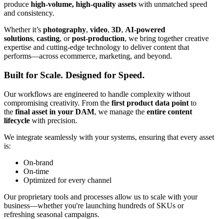
produce
high-volume, high-quality assets
with unmatched speed
and consistency.
Whether it’s
photography
,
video
,
3D
,
AI-powered
solutions
,
casting
, or
post-production
, we bring together creative
expertise and cutting-edge technology to deliver content that
performs—across ecommerce, marketing, and beyond.
Built for Scale. Designed for Speed.
Our workflows are engineered to handle complexity without
compromising creativity. From the
first product data point
to
the
final asset in your DAM
, we manage the
entire content
lifecycle
with precision.
We integrate seamlessly with your systems, ensuring that every asset
is:
On-brand
On-time
Optimized for every channel
Our proprietary tools and processes allow us to scale with your
business—whether you're launching hundreds of SKUs or
refreshing seasonal campaigns.