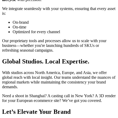
We integrate seamlessly with your systems, ensuring that every asset
is:
On-brand
On-time
Optimized for every channel
Our proprietary tools and processes allow us to scale with your
business—whether you're launching hundreds of SKUs or
refreshing seasonal campaigns.
Global Studios. Local Expertise.
With studios across North America, Europe, and Asia, we offer
global reach with local insight. Our teams understand the nuances of
regional markets while maintaining the consistency your brand
demands.
Need a shoot in Shanghai? A casting call in New York? A 3D render
for your European ecommerce site? We’ve got you covered.
Let’s Elevate Your Brand