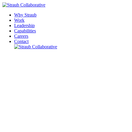
Why Straub
Work
Leadership
Capabilities
Careers
Contact
Please leave this field empty.