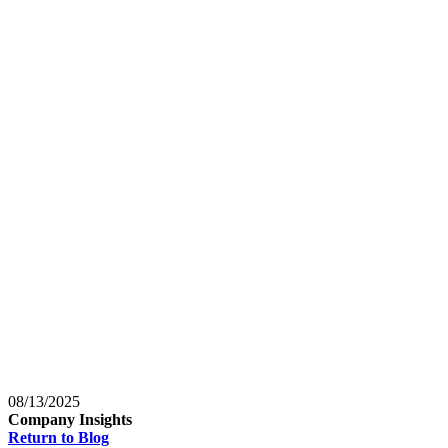
Baltimore, Maryland
Tokyo
Tokyo, Japan
Shanghai
Shanghai, China
08/13/2025
Company Insights
Return to Blog