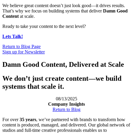
We believe great content doesn’t just look good—it drives results.
That’s why we focus on building systems that deliver
Damn Good
Content
at scale.
Ready to take your content to the next level?
Lets Talk!
Return to Blog Page
Sign up for Newsletter
Damn Good Content, Delivered at Scale
We don’t just create content—we build
systems that scale it.
08/13/2025
Company Insights
Return to Blog
For over
35 years
, we’ve partnered with brands to transform how
content is produced, managed, and delivered. Our global network of
studios and full-time creative professionals enables us to