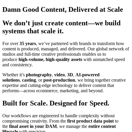
Damn Good Content, Delivered at Scale
We don’t just create content—we build
systems that scale it.
For over
35 years
, we’ve partnered with brands to transform how
content is produced, managed, and delivered. Our global network of
studios and full-time creative professionals enables us to
produce
high-volume, high-quality assets
with unmatched speed
and consistency.
Whether it’s
photography
,
video
,
3D
,
AI-powered
solutions
,
casting
, or
post-production
, we bring together creative
expertise and cutting-edge technology to deliver content that
performs—across ecommerce, marketing, and beyond.
Built for Scale. Designed for Speed.
Our workflows are engineered to handle complexity without
compromising creativity. From the
first product data point
to
the
final asset in your DAM
, we manage the
entire content
lifecycle
with precision.