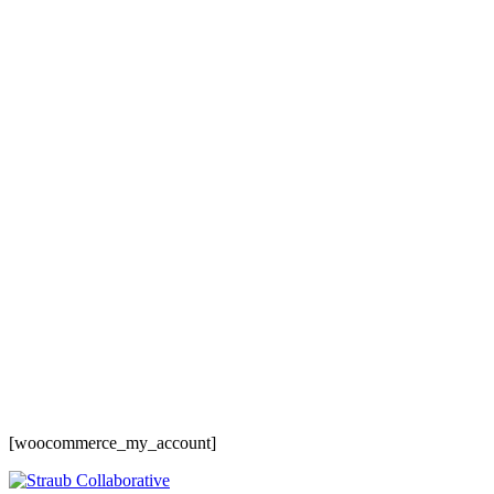
Baltimore, Maryland
Tokyo
Tokyo, Japan
Shanghai
Shanghai, China
[woocommerce_my_account]