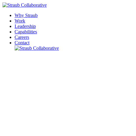
Why Straub
Work
Leadership
Capabilities
Careers
Contact
Please leave this field empty.