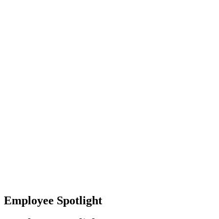
Baltimore, Maryland
Tokyo
Tokyo, Japan
Shanghai
Shanghai, China
Employee Spotlight