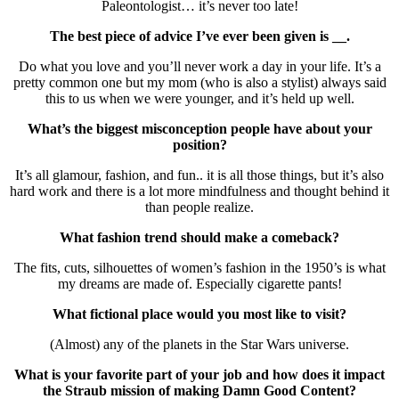
Paleontologist… it’s never too late!
The best piece of advice I’ve ever been given is __.
Do what you love and you’ll never work a day in your life. It’s a
pretty common one but my mom (who is also a stylist) always said
this to us when we were younger, and it’s held up well.
What’s the biggest misconception people have about your
position?
It’s all glamour, fashion, and fun.. it is all those things, but it’s also
hard work and there is a lot more mindfulness and thought behind it
than people realize.
What fashion trend should make a comeback?
The fits, cuts, silhouettes of women’s fashion in the 1950’s is what
my dreams are made of. Especially cigarette pants!
What fictional place would you most like to visit?
(Almost) any of the planets in the Star Wars universe.
What is your favorite part of your job and how does it impact
the Straub mission of making Damn Good Content?