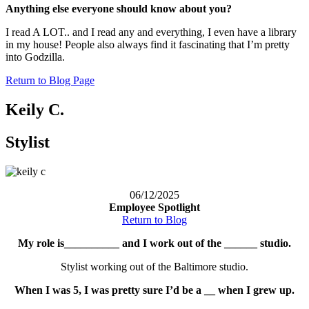
Anything else everyone should know about you?
I read A LOT.. and I read any and everything, I even have a library
in my house! People also always find it fascinating that I’m pretty
into Godzilla.
Return to Blog Page
Keily C.
Stylist
06/12/2025
Employee Spotlight
Return to Blog
My role is__________ and I work out of the ______ studio.
Stylist working out of the Baltimore studio.
When I was 5, I was pretty sure I’d be a __ when I grew up.