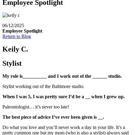
Employee Spotlight
06/12/2025
Employee Spotlight
Return to Blog
Keily C.
Stylist
My role is__________ and I work out of the ______ studio.
Stylist working out of the Baltimore studio.
When I was 5, I was pretty sure I’d be a __ when I grew up.
Paleontologist… it’s never too late!
The best piece of advice I’ve ever been given is __.
Do what you love and you’ll never work a day in your life. It’s a
pretty common one but my mom (who is also a stylist) always said