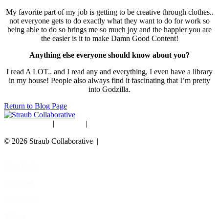
My favorite part of my job is getting to be creative through clothes..
not everyone gets to do exactly what they want to do for work so
being able to do so brings me so much joy and the happier you are
the easier is it to make Damn Good Content!
Anything else everyone should know about you?
I read A LOT.. and I read any and everything, I even have a library
in my house! People also always find it fascinating that I’m pretty
into Godzilla.
Return to Blog Page
Studio Rentals
|
Careers
|
Blog
© 2026 Straub Collaborative |
Data Protection Policy
New York
Portland
Baltimore
Tokyo