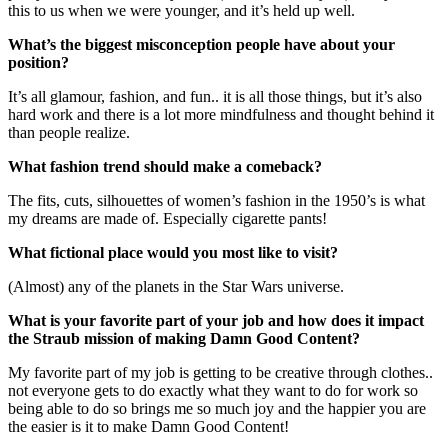
this to us when we were younger, and it’s held up well.
What’s the biggest misconception people have about your
position?
It’s all glamour, fashion, and fun.. it is all those things, but it’s also
hard work and there is a lot more mindfulness and thought behind it
than people realize.
What fashion trend should make a comeback?
The fits, cuts, silhouettes of women’s fashion in the 1950’s is what
my dreams are made of. Especially cigarette pants!
What fictional place would you most like to visit?
(Almost) any of the planets in the Star Wars universe.
What is your favorite part of your job and how does it impact
the Straub mission of making Damn Good Content?
My favorite part of my job is getting to be creative through clothes..
not everyone gets to do exactly what they want to do for work so
being able to do so brings me so much joy and the happier you are
the easier is it to make Damn Good Content!