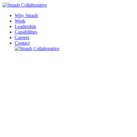
Why Straub
Work
Leadership
Capabilities
Careers
Contact
Please leave this field empty.