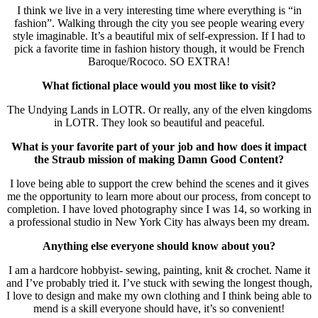
I think we live in a very interesting time where everything is “in
fashion”. Walking through the city you see people wearing every
style imaginable. It’s a beautiful mix of self-expression. If I had to
pick a favorite time in fashion history though, it would be French
Baroque/Rococo. SO EXTRA!
What fictional place would you most like to visit?
The Undying Lands in LOTR. Or really, any of the elven kingdoms
in LOTR. They look so beautiful and peaceful.
What is your favorite part of your job and how does it impact
the Straub mission of making Damn Good Content?
I love being able to support the crew behind the scenes and it gives
me the opportunity to learn more about our process, from concept to
completion. I have loved photography since I was 14, so working in
a professional studio in New York City has always been my dream.
Anything else everyone should know about you?
I am a hardcore hobbyist- sewing, painting, knit & crochet. Name it
and I’ve probably tried it. I’ve stuck with sewing the longest though,
I love to design and make my own clothing and I think being able to
mend is a skill everyone should have, it’s so convenient!