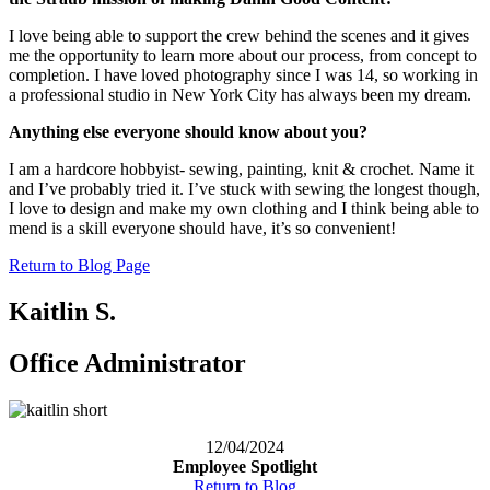
I love being able to support the crew behind the scenes and it gives
me the opportunity to learn more about our process, from concept to
completion. I have loved photography since I was 14, so working in
a professional studio in New York City has always been my dream.
Anything else everyone should know about you?
I am a hardcore hobbyist- sewing, painting, knit & crochet. Name it
and I’ve probably tried it. I’ve stuck with sewing the longest though,
I love to design and make my own clothing and I think being able to
mend is a skill everyone should have, it’s so convenient!
Return to Blog Page
Kaitlin S.
Office Administrator
12/04/2024
Employee Spotlight
Return to Blog