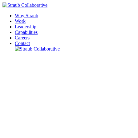
Why Straub
Work
Leadership
Capabilities
Careers
Contact
Please leave this field empty.