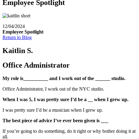
Employee Spotlight
12/04/2024
Employee Spotlight
Return to Blog
Kaitlin S.
Office Administrator
My role is__________ and I work out of the ______ studio.
Office Administrator, I work out of the NYC studio.
When I was 5, I was pretty sure I’d be a __ when I grew up.
I was pretty sure I’d be a musician when I grew up.
The best piece of advice I’ve ever been given is ___
If you’re going to do something, do it right or why bother doing it at
all.