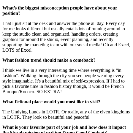
What’s the biggest misconception people have about your
position?
That I just sit at the desk and answer the phone all day. Every day
for me looks different but usually entails lots of running around to
keep the studio clean and organized, handling orders, creating
graphics for around the studio, event planning, and recently
supporting the marketing team with our social media! Oh and Excel,
LOTS of Excel.
What fashion trend should make a comeback?
I think we live in a very interesting time where everything is “in
fashion”. Walking through the city you see people wearing every
style imaginable. It’s a beautiful mix of self-expression. If I had to
pick a favorite time in fashion history though, it would be French
Baroque/Rococo. SO EXTRA!
What fictional place would you most like to visit?
The Undying Lands in LOTR. Or really, any of the elven kingdoms
in LOTR. They look so beautiful and peaceful.
What is your favorite part of your job and how does it impact
the Straub mission of making Damn Good Content?