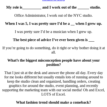
My role is__________ and I work out of the ______ studio.
Office Administrator, I work out of the NYC studio.
When I was 5, I was pretty sure I’d be a __ when I grew up.
I was pretty sure I’d be a musician when I grew up.
The best piece of advice I’ve ever been given is ___
If you’re going to do something, do it right or why bother doing it at
all.
What’s the biggest misconception people have about your
position?
That I just sit at the desk and answer the phone all day. Every day
for me looks different but usually entails lots of running around to
keep the studio clean and organized, handling orders, creating
graphics for around the studio, event planning, and recently
supporting the marketing team with our social media! Oh and Excel,
LOTS of Excel.
What fashion trend should make a comeback?