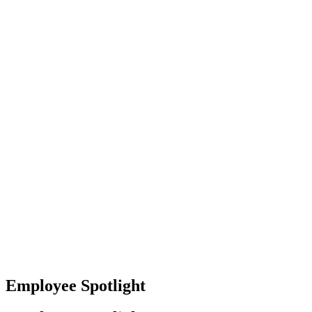
Baltimore, Maryland
Tokyo
Tokyo, Japan
Shanghai
Shanghai, China
Employee Spotlight